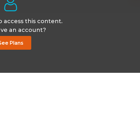
o access this content.
ave an account?
See Plans