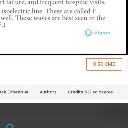
0.50 CME
Ask Drbeen AI
Authors
Credits & Disclosures
0 Commen