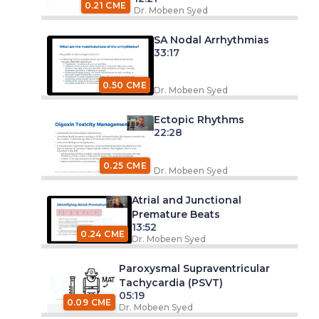
0.21 CME
Dr. Mobeen Syed
SA Nodal Arrhythmias
33:17
0.50 CME
Dr. Mobeen Syed
Ectopic Rhythms
22:28
0.25 CME
Dr. Mobeen Syed
Atrial and Junctional
Premature Beats
13:52
0.24 CME
Dr. Mobeen Syed
Paroxysmal Supraventricular
Tachycardia (PSVT)
05:19
0.09 CME
Dr. Mobeen Syed