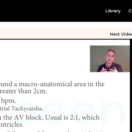
Library
C
Next Vide