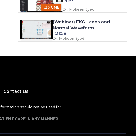
1:16:31
1.25 CME
Dr. Mobeen Syed
(Webinar) EKG Leads and
Normal Waveform
1:21:58
Dr. Mobeen Syed
Contact Us
nformation should not be used for
ATIENT CARE IN ANY MANNER.