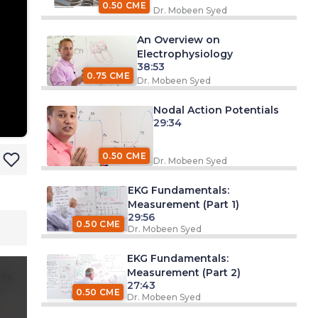
0.50 CME
Dr. Mobeen Syed
An Overview on
Electrophysiology
38:53
0.75 CME
Dr. Mobeen Syed
Nodal Action Potentials
29:34
0.50 CME
Dr. Mobeen Syed
EKG Fundamentals:
Measurement (Part 1)
29:56
0.50 CME
Dr. Mobeen Syed
EKG Fundamentals:
Measurement (Part 2)
ts
27:43
0.50 CME
Dr. Mobeen Syed