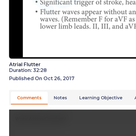
Atrial Flutter
Duration: 32:28
Published On Oct 26, 2017
Comments
Notes
Learning Objective
Write A New Comment