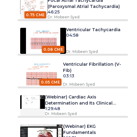
Focal Atrial Tachycardia
(Paroxysmal Atrial Tachycardia)
46:25
0.75 CME
Dr. Mobeen Syed
Ventricular Tachycardia
04:58
0.08 CME
Dr. Mobeen Syed
Ventricular Fibrillation (V-
Fib)
03:13
0.05 CME
Dr. Mobeen Syed
(Webinar) Cardiac Axis
Determination and Its Clinical
1:29:48
Significance
Dr. Mobeen Syed
(Webinar) EKG
Fundamentals