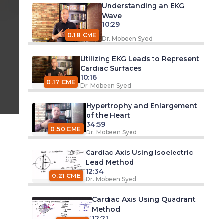
Understanding an EKG
Wave
10:29
0.18 CME
Dr. Mobeen Syed
Utilizing EKG Leads to Represent
Cardiac Surfaces
10:16
0.17 CME
Dr. Mobeen Syed
Hypertrophy and Enlargement
of the Heart
34:59
0.50 CME
Dr. Mobeen Syed
Cardiac Axis Using Isoelectric
Lead Method
12:34
0.21 CME
Dr. Mobeen Syed
Cardiac Axis Using Quadrant
Method
12:21