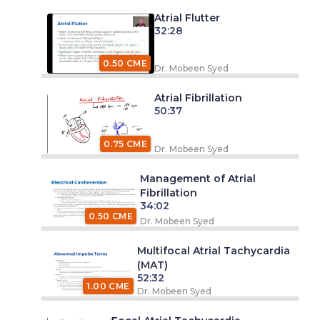
Atrial Flutter
32:28
0.50 CME
Dr. Mobeen Syed
Atrial Fibrillation
50:37
0.75 CME
Dr. Mobeen Syed
Management of Atrial
Fibrillation
34:02
0.50 CME
Dr. Mobeen Syed
Multifocal Atrial Tachycardia
(MAT)
52:32
1.00 CME
Dr. Mobeen Syed