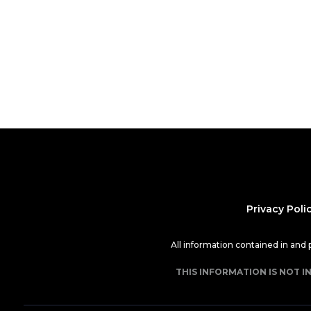
Privacy Poli
All information contained in and
THIS INFORMATION IS NOT I