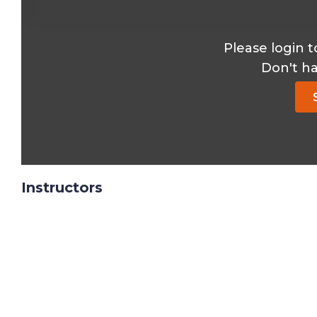
Please login t
Don't h
Instructors