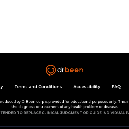
cy
Terms and Conditions
Accessibility
FAQ
 produced by DrBeen corp is provided for educational purposes only. This i
the diagnosis or treatment of any health problem or disease.
NTENDED TO REPLACE CLINICAL JUDGMENT OR GUIDE INDIVIDUAL P