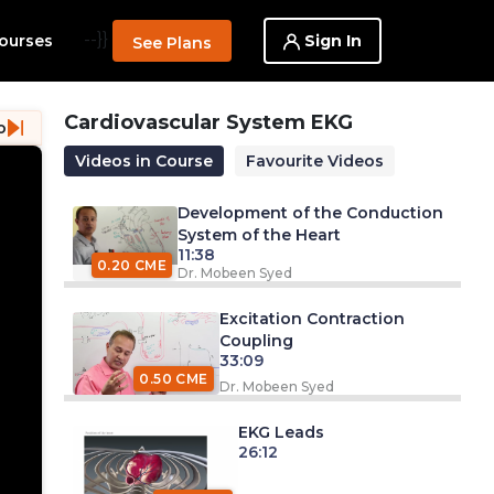
--}}
Sign In
ourses
See Plans
Cardiovascular System EKG
o
Videos in Course
Favourite Videos
Development of the Conduction
System of the Heart
11:38
0.20 CME
Dr. Mobeen Syed
Excitation Contraction
Coupling
33:09
0.50 CME
Dr. Mobeen Syed
EKG Leads
26:12