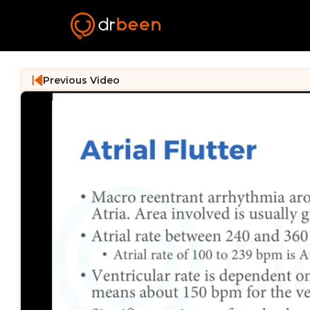
Previous Video