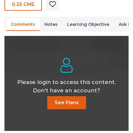
0.25 CME
Comments
Notes
Learning Objective
Ask Dr
0 Comments
Write A New Comment
Please login to access this content.
Don't have an account?
See Plans