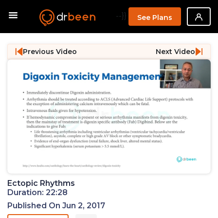
--}}
See Plans
Previous Video
Next Video
Ectopic Rhythms
Duration: 22:28
Published On Jun 2, 2017