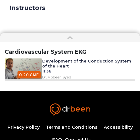
Instructors
Cardiovascular System EKG
Development of the Conduction System
of the Heart
11:38
0.20 CME
Dr. Mobeen Syed
Excitation Contraction Coupling
33:09
0.50 CME
Dr. Mobeen Syed
EKG Leads
26:12
Privacy Policy
Terms and Conditions
Accessibility
FAQ
Contact Us