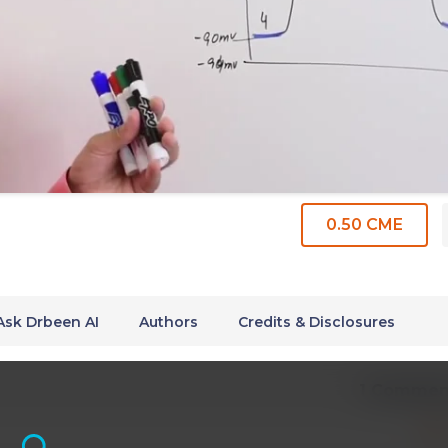
0.50 CME
Ask Drbeen AI
Authors
Credits & Disclosures
1 Commen