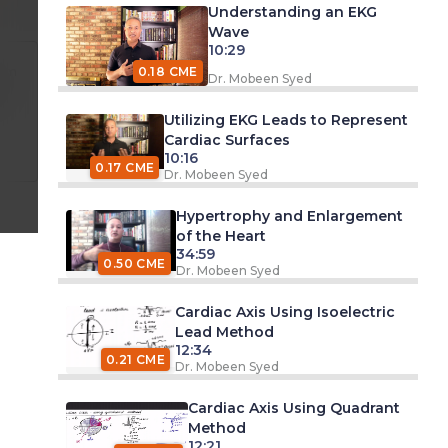
Understanding an EKG
Wave
10:29
 am
0.18 CME
Dr. Mobeen Syed
d
Utilizing EKG Leads to Represent
Cardiac Surfaces
10:16
0.17 CME
Dr. Mobeen Syed
Hypertrophy and Enlargement
of the Heart
34:59
0.50 CME
Dr. Mobeen Syed
Cardiac Axis Using Isoelectric
Lead Method
12:34
0.21 CME
Dr. Mobeen Syed
Cardiac Axis Using Quadrant
Method
12:21