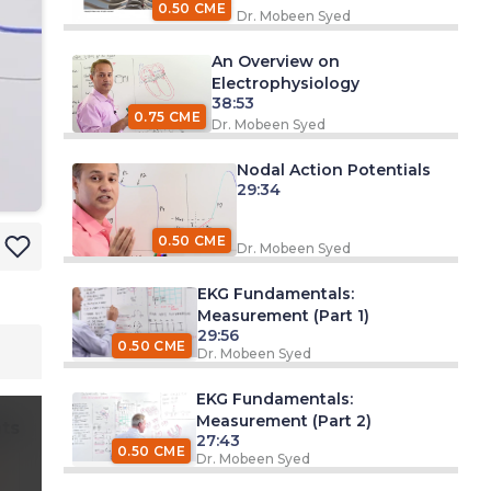
0.50 CME
Dr. Mobeen Syed
An Overview on
Electrophysiology
38:53
0.75 CME
Dr. Mobeen Syed
Nodal Action Potentials
29:34
0.50 CME
Dr. Mobeen Syed
EKG Fundamentals:
Measurement (Part 1)
29:56
0.50 CME
Dr. Mobeen Syed
EKG Fundamentals:
Measurement (Part 2)
ts
27:43
0.50 CME
Dr. Mobeen Syed