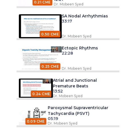
0.21 CME
Dr. Mobeen Syed
SA Nodal Arrhythmias
33:17
0.50 CME
Dr. Mobeen Syed
Ectopic Rhythms
22:28
0.25 CME
Dr. Mobeen Syed
Atrial and Junctional
Premature Beats
13:52
0.24 CME
Dr. Mobeen Syed
Paroxysmal Supraventricular
Tachycardia (PSVT)
05:19
0.09 CME
Dr. Mobeen Syed