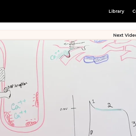
Library
C
Next Vide