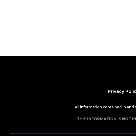
Privacy Poli
All information contained in and
THIS INFORMATION IS NOT I