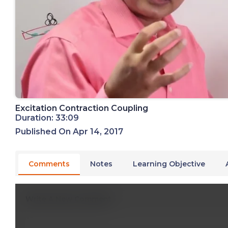
Excitation Contraction Coupling
Duration: 33:09
Published On Apr 14, 2017
Comments
Notes
Learning Objective
Write A New Comment