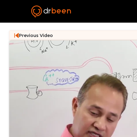
Previous Video