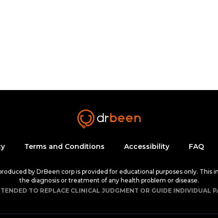
cy
Terms and Conditions
Accessibility
FAQ
 produced by DrBeen corp is provided for educational purposes only. This i
the diagnosis or treatment of any health problem or disease.
NTENDED TO REPLACE CLINICAL JUDGMENT OR GUIDE INDIVIDUAL P