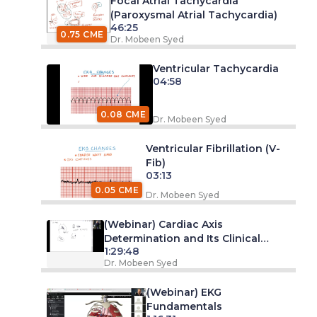
Focal Atrial Tachycardia
(Paroxysmal Atrial Tachycardia)
46:25
0.75 CME
Dr. Mobeen Syed
Ventricular Tachycardia
04:58
0.08 CME
Dr. Mobeen Syed
Ventricular Fibrillation (V-
Fib)
03:13
0.05 CME
Dr. Mobeen Syed
(Webinar) Cardiac Axis
Determination and Its Clinical
1:29:48
Significance
Dr. Mobeen Syed
(Webinar) EKG
Fundamentals