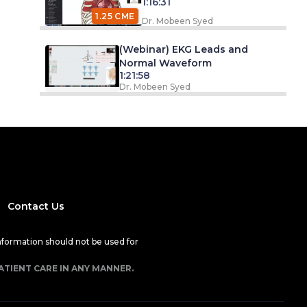
1:16:31
1.25 CME
Dr. Mobeen Syed
(Webinar) EKG Leads and
Normal Waveform
1:21:58
Dr. Mobeen Syed
Contact Us
nformation should not be used for
ATIENT CARE IN ANY MANNER.