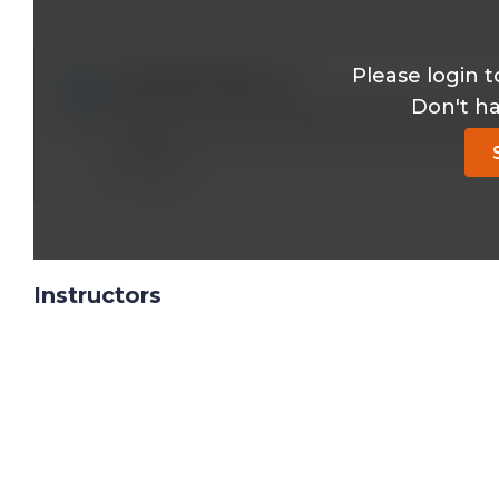
Please login t
ebadullah117@*.com
Don't h
SIR ! MLCK , MLCP and Ca CALMODULIN complex
skeletal muscles. IN CARDIAC AND SMOOTH
Reply
Instructors