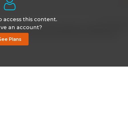
o access this content.
Jan 01 2021, 11:40
ave an account?
es are features of smooth muscles not cardiac muscles an
 MUSCLES Calcium BINDS TROPONIN NOT CALMODULIN.
See Plans