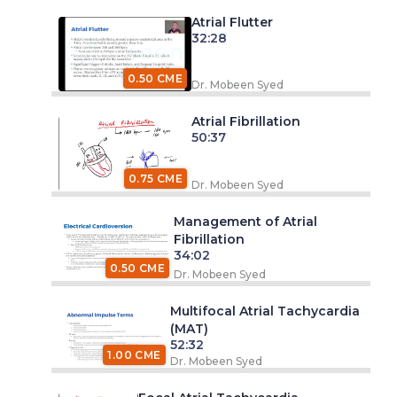
Atrial Flutter
32:28
0.50 CME
Dr. Mobeen Syed
Atrial Fibrillation
50:37
0.75 CME
Dr. Mobeen Syed
Management of Atrial
Fibrillation
34:02
0.50 CME
Dr. Mobeen Syed
Multifocal Atrial Tachycardia
(MAT)
52:32
1.00 CME
Dr. Mobeen Syed