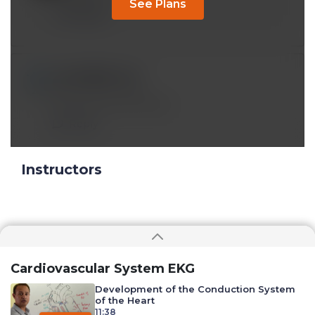
See Plans
Reply
sonalnb@*.com
Apr 01 2023, 11:23 pm
Awesome presentation.
Reply
Instructors
Cardiovascular System EKG
Development of the Conduction System
of the Heart
11:38