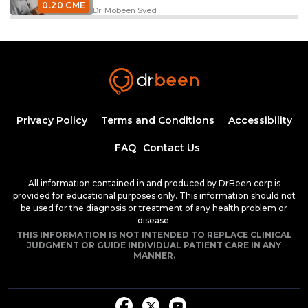
0.20 CME
Dr. Mobeen Syed
Excitation Contraction Coupling
33:09
0.50 CME
Dr. Mobeen Syed
EKG Leads
26:12
Privacy Policy
Terms and Conditions
Accessibility
FAQ
Contact Us
0.50 CME
Dr. Mobeen Syed
An Overview on Electrophysiology
All information contained in and produced by DrBeen corp is
38:53
provided for educational purposes only. This information should not
be used for the diagnosis or treatment of any health problem or
disease.
0.75 CME
Dr. Mobeen Syed
THIS INFORMATION IS NOT INTENDED TO REPLACE CLINICAL
JUDGMENT OR GUIDE INDIVIDUAL PATIENT CARE IN ANY
Nodal Action Potentials
MANNER.
29:34
0.50 CME
Dr. Mobeen Syed