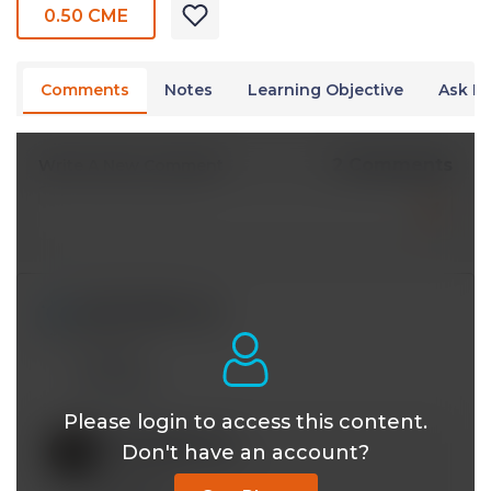
0.50 CME
Comments
Notes
Learning Objective
Ask Dr
2 Comments
Write A New Comment
iy393121@*.com
May 18 2024, 4:22 pm
Thanks!
Reply
Please login to access this content.
mobeen@*.com
Don't have an account?
May 17 2024, 4:40 pm
Welcome