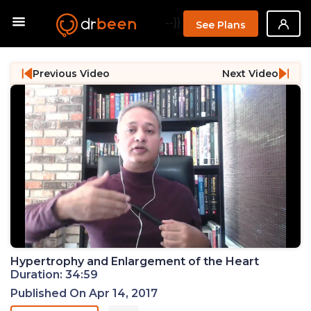
--}}
See Plans
Previous Video
Next Video
Hypertrophy and Enlargement of the Heart
Duration: 34:59
Published On Apr 14, 2017