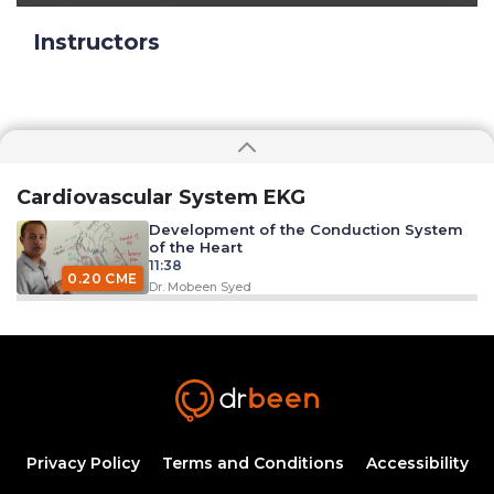
Instructors
Cardiovascular System EKG
Development of the Conduction System
of the Heart
11:38
0.20 CME
Dr. Mobeen Syed
Excitation Contraction Coupling
33:09
0.50 CME
Dr. Mobeen Syed
EKG Leads
26:12
Privacy Policy
Terms and Conditions
Accessibility