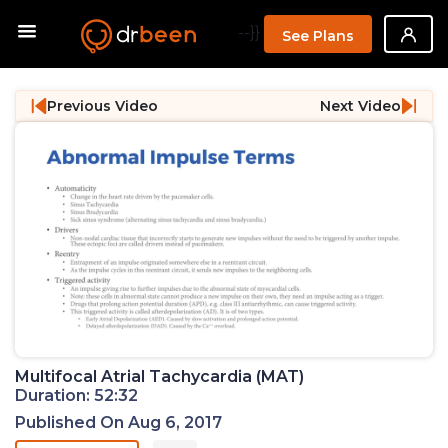
--}}
See Plans
Previous Video
Next Video
Multifocal Atrial Tachycardia (MAT)
Duration: 52:32
Published On Aug 6, 2017