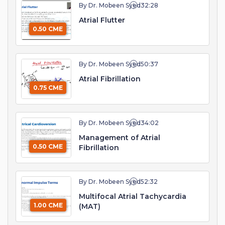
By Dr. Mobeen Syed
32:28
Atrial Flutter
0.50 CME
By Dr. Mobeen Syed
50:37
Atrial Fibrillation
0.75 CME
By Dr. Mobeen Syed
34:02
Management of Atrial
0.50 CME
Fibrillation
By Dr. Mobeen Syed
52:32
Multifocal Atrial Tachycardia
1.00 CME
(MAT)