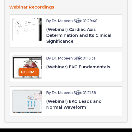
Webinar Recordings
By Dr. Mobeen Syed
01:29:48
(Webinar) Cardiac Axis
Determination and Its Clinical
Significance
By Dr. Mobeen Syed
01:16:31
(Webinar) EKG Fundamentals
1.25 CME
By Dr. Mobeen Syed
01:21:58
(Webinar) EKG Leads and
Normal Waveform