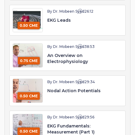
By Dr. Mobeen Syed
26:12
EKG Leads
0.50 CME
By Dr. Mobeen Syed
38:53
An Overview on
0.75 CME
Electrophysiology
By Dr. Mobeen Syed
29:34
Nodal Action Potentials
0.50 CME
By Dr. Mobeen Syed
29:56
EKG Fundamentals:
0.50 CME
Measurement (Part 1)