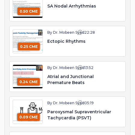
SA Nodal Arrhythmias
0.50 CME
By Dr. Mobeen Syed
22:28
Ectopic Rhythms
0.25 CME
By Dr. Mobeen Syed
13:52
Atrial and Junctional
0.24 CME
Premature Beats
By Dr. Mobeen Syed
05:19
Paroxysmal Supraventricular
0.09 CME
Tachycardia (PSVT)