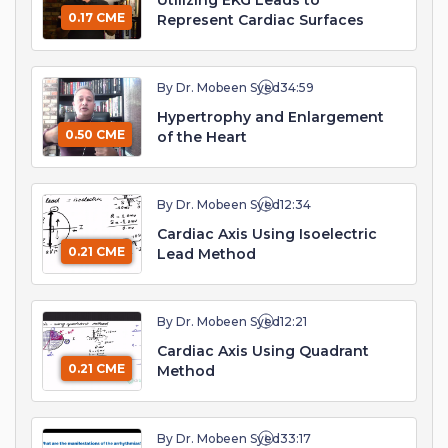
Utilizing EKG Leads to
0.17 CME
Represent Cardiac Surfaces
By Dr. Mobeen Syed
34:59
Hypertrophy and Enlargement
0.50 CME
of the Heart
By Dr. Mobeen Syed
12:34
Cardiac Axis Using Isoelectric
0.21 CME
Lead Method
By Dr. Mobeen Syed
12:21
Cardiac Axis Using Quadrant
0.21 CME
Method
By Dr. Mobeen Syed
33:17