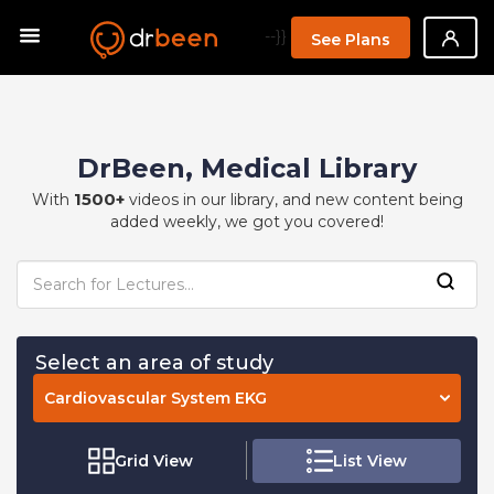
--}}
See Plans
DrBeen, Medical Library
1500+
With
videos in our library, and new content being
added weekly, we got you covered!
Select an area of study
Cardiovascular System EKG
Grid View
List View