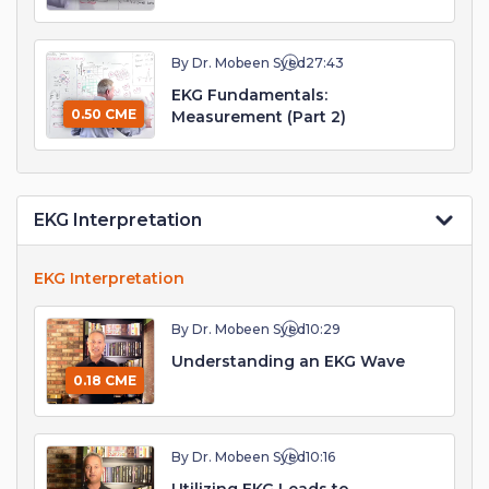
By Dr. Mobeen Syed
27:43
EKG Fundamentals:
0.50 CME
Measurement (Part 2)
EKG Interpretation
EKG Interpretation
By Dr. Mobeen Syed
10:29
Understanding an EKG Wave
0.18 CME
By Dr. Mobeen Syed
10:16