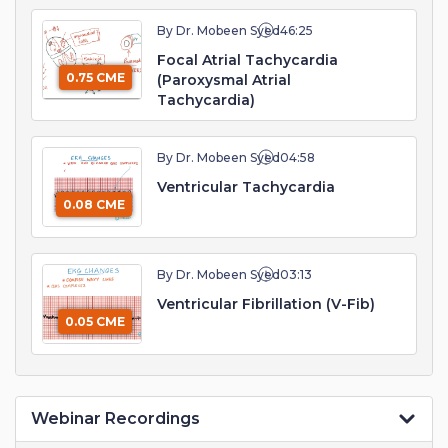
By Dr. Mobeen Syed
46:25
Focal Atrial Tachycardia
0.75 CME
(Paroxysmal Atrial
Tachycardia)
By Dr. Mobeen Syed
04:58
Ventricular Tachycardia
0.08 CME
By Dr. Mobeen Syed
03:13
Ventricular Fibrillation (V-Fib)
0.05 CME
Webinar Recordings