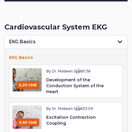
Cardiovascular System EKG
EKG Basics
EKG Basics
By Dr. Mobeen Syed
11:38
Development of the
0.20 CME
Conduction System of the
Heart
By Dr. Mobeen Syed
33:09
Excitation Contraction
0.50 CME
Coupling