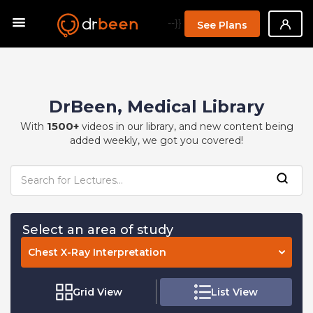
--}}
See Plans
DrBeen, Medical Library
1500+
With
videos in our library, and new content being
added weekly, we got you covered!
Select an area of study
Chest X-Ray Interpretation
Grid View
List View