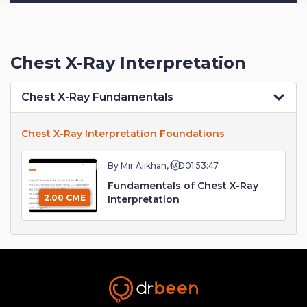
Chest X-Ray Interpretation
Chest X-Ray Fundamentals
Chest X-Ray Interpretation Foundations
By Mir Alikhan, MD
01:53:47
Fundamentals of Chest X-Ray
2.00 CME
Interpretation