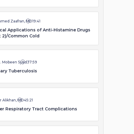
hmed Zaafran, MD
19:41
ical Applications of Anti-Histamine Drugs
t 2)/Common Cold
r. Mobeen Syed
37:59
ary Tuberculosis
r Alikhan, MD
45:21
r Respiratory Tract Complications