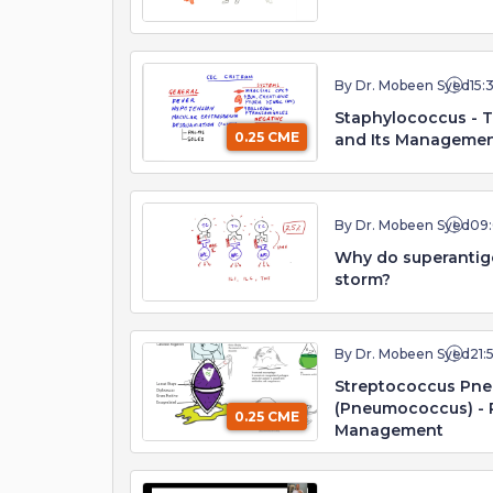
By Dr. Mobeen Syed
15:
Staphylococcus - 
0.25 CME
and Its Manageme
By Dr. Mobeen Syed
09
Why do superantig
storm?
By Dr. Mobeen Syed
21:
Streptococcus Pn
(Pneumococcus) - 
0.25 CME
Management