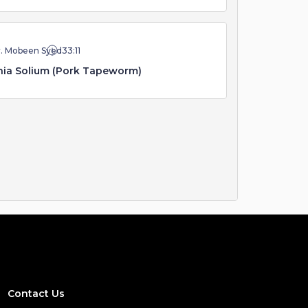
r. Mobeen Syed
33:11
ia Solium (Pork Tapeworm)
Contact Us