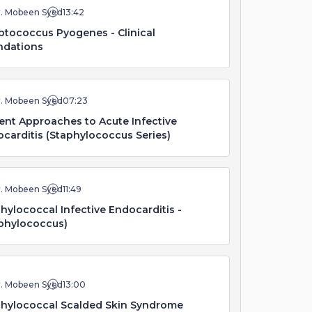
r. Mobeen Syed
13:42
ptococcus Pyogenes - Clinical
ndations
r. Mobeen Syed
07:23
ent Approaches to Acute Infective
carditis (Staphylococcus Series)
r. Mobeen Syed
11:49
hylococcal Infective Endocarditis -
phylococcus)
r. Mobeen Syed
13:00
hylococcal Scalded Skin Syndrome