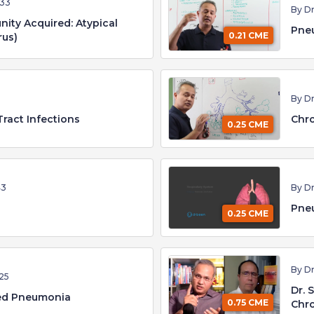
:33
By D
ty Acquired: Atypical
Pne
0.21 CME
rus)
By D
Tract Infections
Chro
0.25 CME
43
By D
Pneu
0.25 CME
By D
25
Dr. 
ed Pneumonia
0.75 CME
Chro