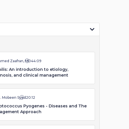
hmed Zaafran, MD
44:09
ilis: An introduction to etiology,
nosis, and clinical management
r. Mobeen Syed
20:12
ptococcus Pyogenes - Diseases and The
agement Approach