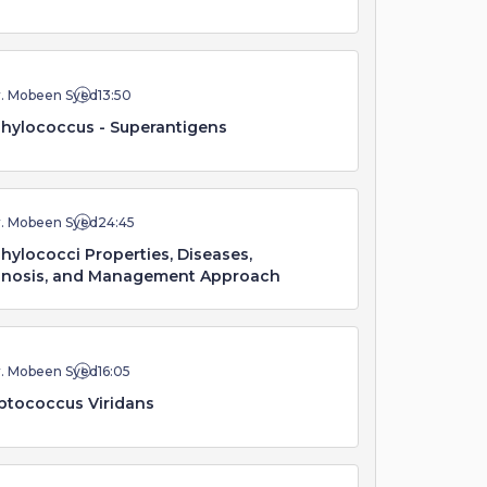
r. Mobeen Syed
13:50
hylococcus - Superantigens
r. Mobeen Syed
24:45
hylococci Properties, Diseases,
gnosis, and Management Approach
r. Mobeen Syed
16:05
ptococcus Viridans