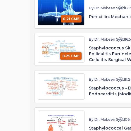
By Dr. Mobeen Syed
12:1
Penicillin: Mechani
0.21 CME
By Dr. Mobeen Syed
16:
Staphylococcus Ski
Folliculitis Furuncl
0.25 CME
Cellulitis Surgical
By Dr. Mobeen Syed
11:2
Staphylococcus - D
Endocarditis (Modif
By Dr. Mobeen Syed
06:
Staphylococcal Gas