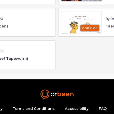
00
By D
ngens
Taen
0.50 CME
52
Beef Tapeworm)
cy
Terms and Conditions
Accessibility
FAQ