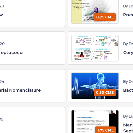
29
By D
ew
Pne
0.25 CME
:20
By D
reptococci
Cory
34
By D
erial Nomenclature
Bact
0.50 CME
By Lu
05
Man
1.75 CME
Sept