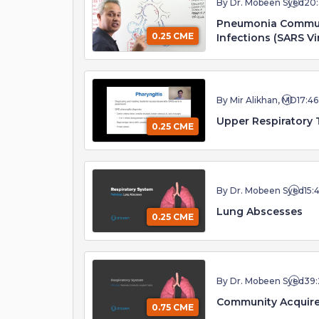
By Dr. Mobeen Syed
20
Pneumonia Communi
0.25 CME
Infections (SARS Vi
By Mir Alikhan, MD
17:46
Upper Respiratory 
0.25 CME
By Dr. Mobeen Syed
15:
Lung Abscesses
0.25 CME
By Dr. Mobeen Syed
39:
Community Acquir
0.75 CME