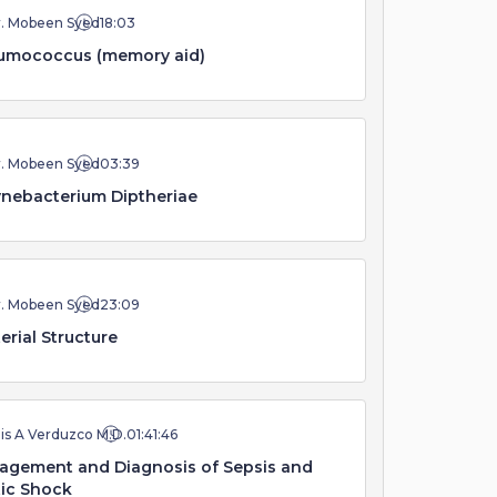
r. Mobeen Syed
18:03
umococcus (memory aid)
r. Mobeen Syed
03:39
nebacterium Diptheriae
r. Mobeen Syed
23:09
erial Structure
is A Verduzco M.D.
01:41:46
agement and Diagnosis of Sepsis and
ic Shock