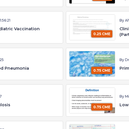
1:56:21
By A
diatric Vaccination
Clin
0.25 CME
(Par
25
By D
ed Pneumonia
Prim
0.75 CME
17
By Mi
losis
Lowe
0.75 CME