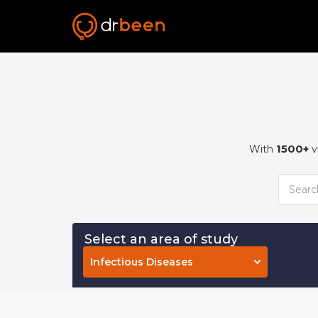
1500+
With
v
Select an area of study
Infectious Diseases