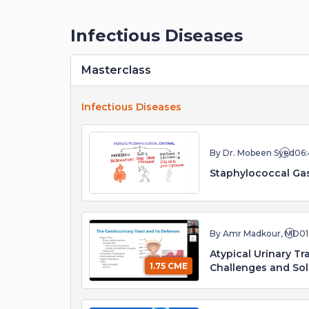
Infectious Diseases
Masterclass
Infectious Diseases
By Dr. Mobeen Syed
06:
Staphylococcal Gas
By Amr Madkour, MD
01
Atypical Urinary T
1.75 CME
Challenges and Sol