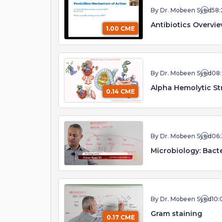
By Dr. Mobeen Syed
58:
Antibiotics Overvi
1.00 CME
By Dr. Mobeen Syed
08
Alpha Hemolytic St
0.14 CME
By Dr. Mobeen Syed
06:
Microbiology: Bact
By Dr. Mobeen Syed
10:
Gram staining
0.17 CME