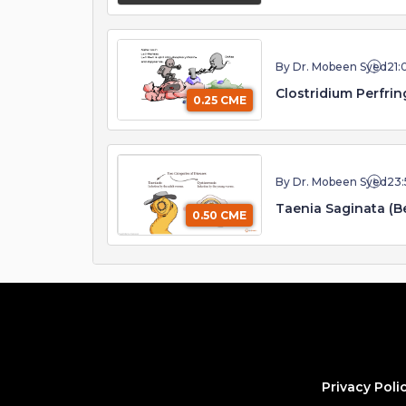
By Dr. Mobeen Syed
21:
Clostridium Perfri
0.25 CME
By Dr. Mobeen Syed
23:
Taenia Saginata (
0.50 CME
Privacy Poli