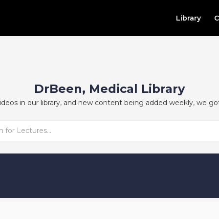
Library
C
DrBeen, Medical Library
ideos in our library, and new content being added weekly, we go