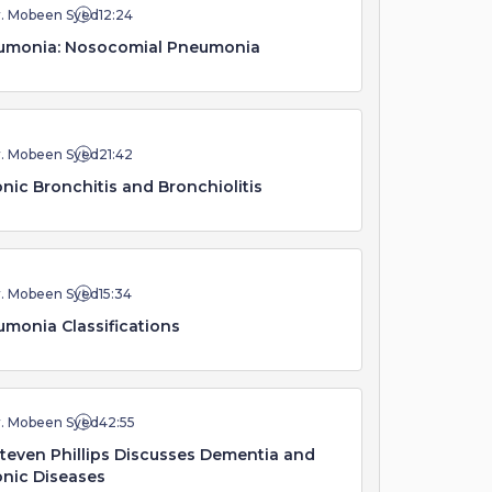
r. Mobeen Syed
12:24
umonia: Nosocomial Pneumonia
r. Mobeen Syed
21:42
nic Bronchitis and Bronchiolitis
r. Mobeen Syed
15:34
monia Classifications
r. Mobeen Syed
42:55
Steven Phillips Discusses Dementia and
nic Diseases