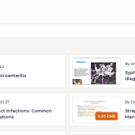
By A
42
Syph
troenteritis
diag
:51:37
By D
ract Infections: Common
Stre
0.25 CME
utions
Man