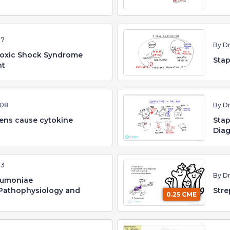
37
By D
Toxic Shock Syndrome
Stap
nt
:08
By D
ens cause cytokine
Stap
Dia
53
By D
eumoniae
Pathophysiology and
Stre
0.25 CME