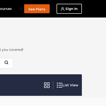
--}}
Sign In
ourses
See Plans
t you covered!
List View