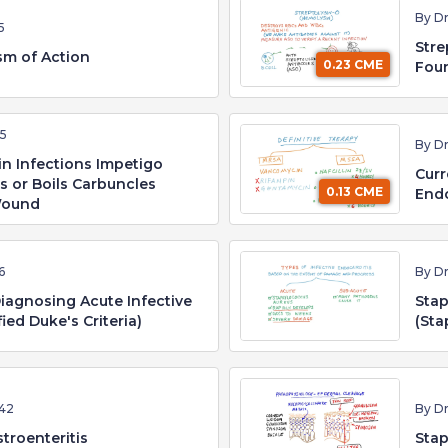
By D
5
Stre
sm of Action
0.23 CME
Fou
55
By D
n Infections Impetigo
Curr
es or Boils Carbuncles
0.13 CME
Endo
 Wound
6
By D
iagnosing Acute Infective
Stap
ied Duke's Criteria)
(Sta
42
By D
troenteritis
Stap