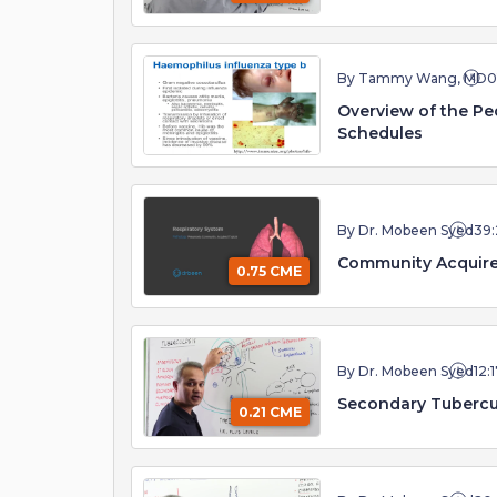
By Tammy Wang, MD
0
Overview of the Pe
Schedules
By Dr. Mobeen Syed
39:
Community Acquir
0.75 CME
By Dr. Mobeen Syed
12:
Secondary Tubercu
0.21 CME