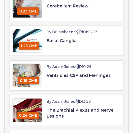
Cerebellum Review
0.23 CME
By Dr. Mobeen Syed
01:22:17
Basal Ganglia
1.25 CME
By Adam Jones MD
10:29
Ventricles CSF and Meninges
0.18 CME
By Adam Jones MD
13:53
The Brachial Plexus and Nerve
0.24 CME
Lesions