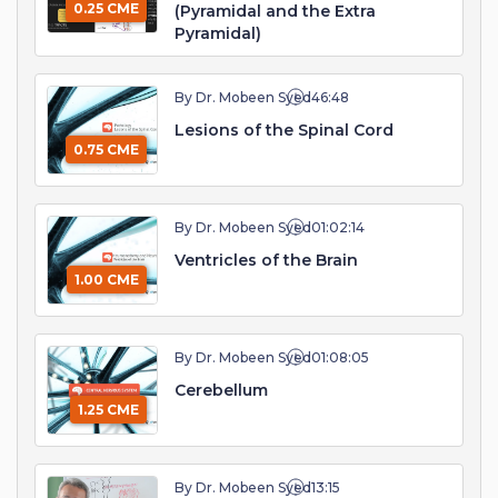
0.25 CME
(Pyramidal and the Extra
Pyramidal)
By Dr. Mobeen Syed
46:48
Lesions of the Spinal Cord
0.75 CME
By Dr. Mobeen Syed
01:02:14
Ventricles of the Brain
1.00 CME
By Dr. Mobeen Syed
01:08:05
Cerebellum
1.25 CME
By Dr. Mobeen Syed
13:15