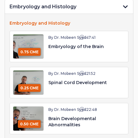
Embryology and Histology
Embryology and Histology
By Dr. Mobeen Syed
47:41
Embryology of the Brain
0.75 CME
By Dr. Mobeen Syed
21:52
Spinal Cord Development
0.25 CME
By Dr. Mobeen Syed
22:48
Brain Developmental
0.50 CME
Abnormalities