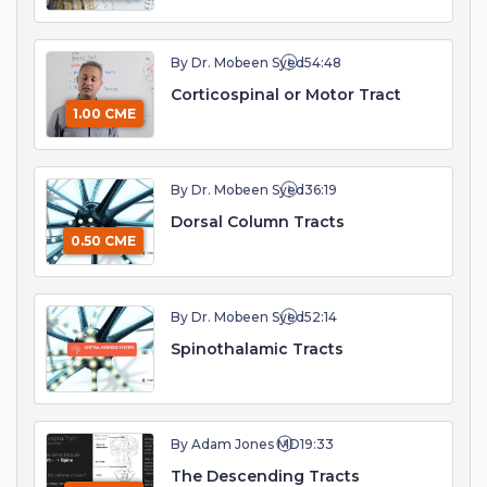
By Dr. Mobeen Syed
54:48
Corticospinal or Motor Tract
1.00 CME
By Dr. Mobeen Syed
36:19
Dorsal Column Tracts
0.50 CME
By Dr. Mobeen Syed
52:14
Spinothalamic Tracts
By Adam Jones MD
19:33
The Descending Tracts