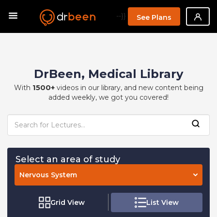
--}}
See Plans
DrBeen, Medical Library
1500+
With
videos in our library, and new content being
added weekly, we got you covered!
Select an area of study
Nervous System
Grid View
List View