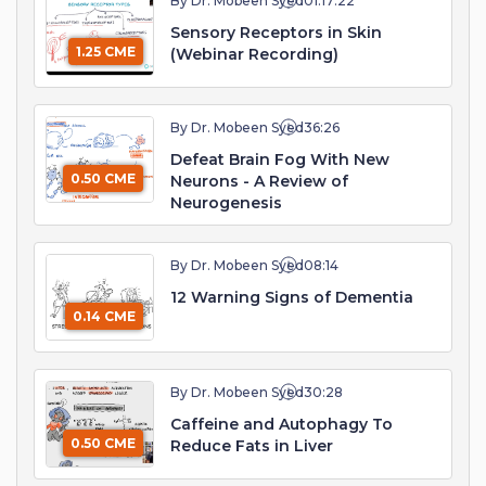
By Dr. Mobeen Syed
01:17:22
Sensory Receptors in Skin
1.25 CME
(Webinar Recording)
By Dr. Mobeen Syed
36:26
Defeat Brain Fog With New
0.50 CME
Neurons - A Review of
Neurogenesis
By Dr. Mobeen Syed
08:14
12 Warning Signs of Dementia
0.14 CME
By Dr. Mobeen Syed
30:28
Caffeine and Autophagy To
0.50 CME
Reduce Fats in Liver