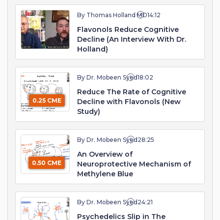
By Thomas Holland MD
14:12
Flavonols Reduce Cognitive
Decline (An Interview With Dr.
Holland)
By Dr. Mobeen Syed
18:02
Reduce The Rate of Cognitive
0.25 CME
Decline with Flavonols (New
Study)
By Dr. Mobeen Syed
28:25
An Overview of
0.50 CME
Neuroprotective Mechanism of
Methylene Blue
By Dr. Mobeen Syed
24:21
Psychedelics Slip in The