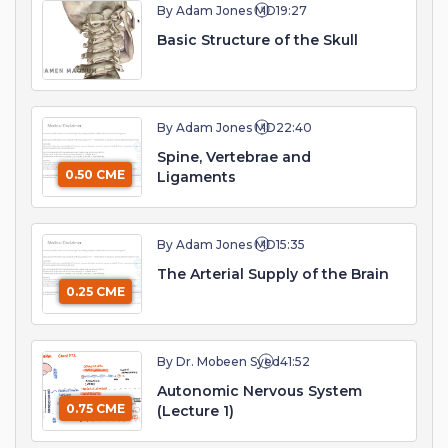
By Adam Jones MD
19:27
Basic Structure of the Skull
By Adam Jones MD
22:40
Spine, Vertebrae and
0.50 CME
Ligaments
By Adam Jones MD
15:35
The Arterial Supply of the Brain
0.25 CME
By Dr. Mobeen Syed
41:52
Autonomic Nervous System
0.75 CME
(Lecture 1)