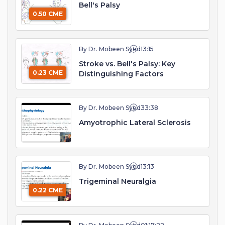
Bell's Palsy
0.50 CME
By Dr. Mobeen Syed
13:15
Stroke vs. Bell's Palsy: Key
0.23 CME
Distinguishing Factors
By Dr. Mobeen Syed
33:38
Amyotrophic Lateral Sclerosis
By Dr. Mobeen Syed
13:13
Trigeminal Neuralgia
0.22 CME