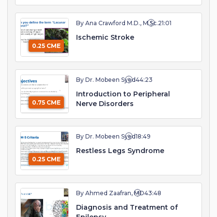
By Ana Crawford M.D., M.Sc.
21:01
Ischemic Stroke
0.25 CME
By Dr. Mobeen Syed
44:23
Introduction to Peripheral
0.75 CME
Nerve Disorders
By Dr. Mobeen Syed
18:49
Restless Legs Syndrome
0.25 CME
By Ahmed Zaafran, MD
43:48
Diagnosis and Treatment of