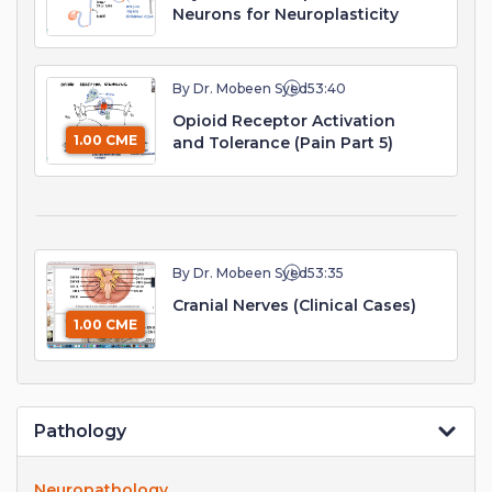
Neurons for Neuroplasticity
By Dr. Mobeen Syed
53:40
Opioid Receptor Activation
1.00 CME
and Tolerance (Pain Part 5)
By Dr. Mobeen Syed
53:35
Cranial Nerves (Clinical Cases)
1.00 CME
Pathology
Neuropathology