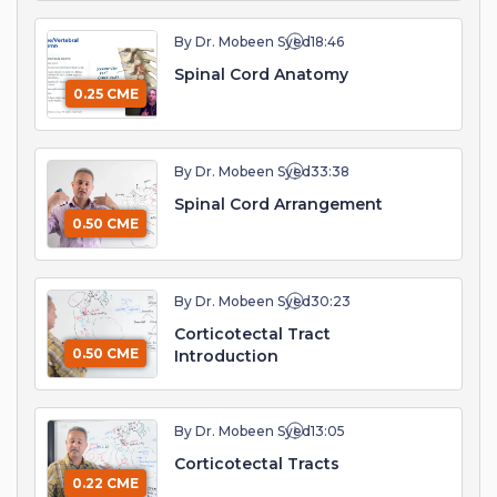
By Dr. Mobeen Syed
18:46
Spinal Cord Anatomy
0.25 CME
By Dr. Mobeen Syed
33:38
Spinal Cord Arrangement
0.50 CME
By Dr. Mobeen Syed
30:23
Corticotectal Tract
0.50 CME
Introduction
By Dr. Mobeen Syed
13:05
Corticotectal Tracts
0.22 CME