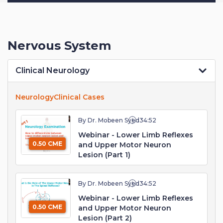
Nervous System
Clinical Neurology
Neurology
Clinical Cases
By Dr. Mobeen Syed
34:52
Webinar - Lower Limb Reflexes
0.50 CME
and Upper Motor Neuron
Lesion (Part 1)
By Dr. Mobeen Syed
34:52
Webinar - Lower Limb Reflexes
0.50 CME
and Upper Motor Neuron
Lesion (Part 2)