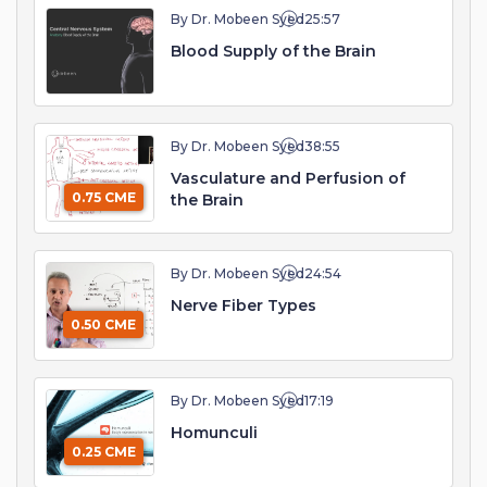
By Dr. Mobeen Syed
25:57
Blood Supply of the Brain
By Dr. Mobeen Syed
38:55
Vasculature and Perfusion of
0.75 CME
the Brain
By Dr. Mobeen Syed
24:54
Nerve Fiber Types
0.50 CME
By Dr. Mobeen Syed
17:19
Homunculi
0.25 CME