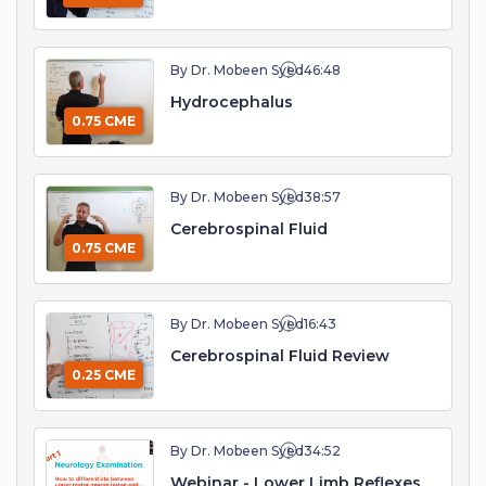
By Dr. Mobeen Syed
46:48
Hydrocephalus
0.75 CME
By Dr. Mobeen Syed
38:57
Cerebrospinal Fluid
0.75 CME
By Dr. Mobeen Syed
16:43
Cerebrospinal Fluid Review
0.25 CME
By Dr. Mobeen Syed
34:52
Webinar - Lower Limb Reflexes