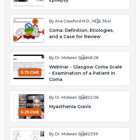
Epilepsy
By Ana Crawford M.D., M.Sc.
36:41
Coma: Definition, Etiologies,
and a Case for Review
By Dr. Mobeen Syed
48:28
Webinar - Glasgow Coma Scale
0.75 CME
- Examination of a Patient in
Coma
By Dr. Mobeen Syed
22:06
Myasthenia Gravis
0.25 CME
By Dr. Mobeen Syed
23:59