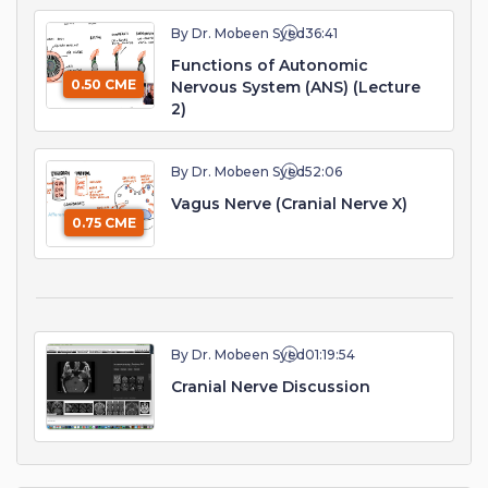
By Dr. Mobeen Syed
36:41
Functions of Autonomic
0.50 CME
Nervous System (ANS) (Lecture
2)
By Dr. Mobeen Syed
52:06
Vagus Nerve (Cranial Nerve X)
0.75 CME
By Dr. Mobeen Syed
01:19:54
Cranial Nerve Discussion