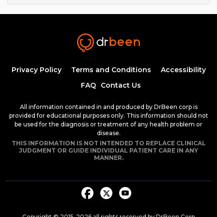
Privacy Policy
Terms and Conditions
Accessibility
FAQ
Contact Us
All information contained in and produced by DrBeen corp is
provided for educational purposes only. This information should not
be used for the diagnosis or treatment of any health problem or
disease.
THIS INFORMATION IS NOT INTENDED TO REPLACE CLINICAL
JUDGMENT OR GUIDE INDIVIDUAL PATIENT CARE IN ANY
MANNER.
Copyright © 2015-
2026
all rights reserved by DrBeen Corp