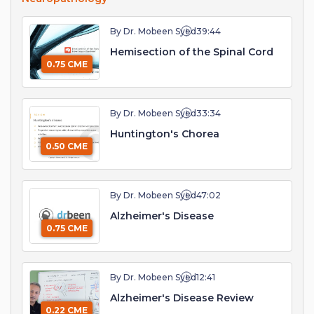
By Dr. Mobeen Syed
39:44
Hemisection of the Spinal Cord
0.75 CME
By Dr. Mobeen Syed
33:34
Huntington's Chorea
0.50 CME
By Dr. Mobeen Syed
47:02
Alzheimer's Disease
0.75 CME
By Dr. Mobeen Syed
12:41
Alzheimer's Disease Review
0.22 CME