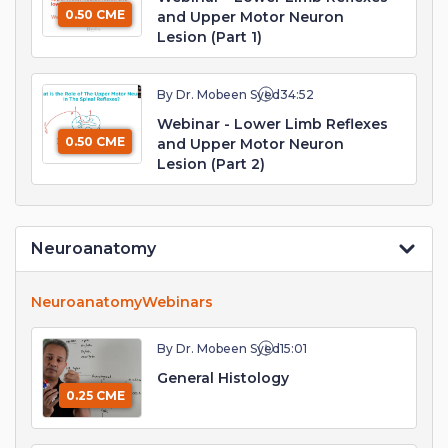
0.50 CME
and Upper Motor Neuron
Lesion (Part 1)
By Dr. Mobeen Syed
34:52
Webinar - Lower Limb Reflexes
0.50 CME
and Upper Motor Neuron
Lesion (Part 2)
Neuroanatomy
Neuroanatomy
Webinars
By Dr. Mobeen Syed
15:01
General Histology
0.25 CME