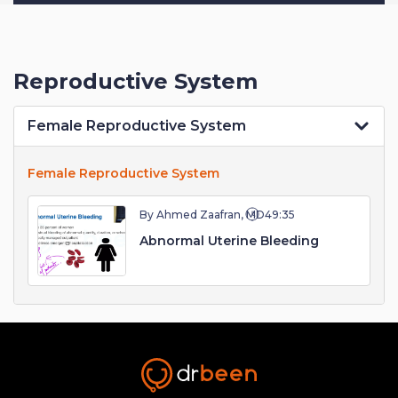
Reproductive System
Female Reproductive System
Female Reproductive System
By Ahmed Zaafran, MD
49:35
Abnormal Uterine Bleeding