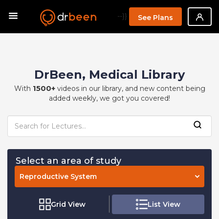
--}}
See Plans
DrBeen, Medical Library
1500+
With
videos in our library, and new content being
added weekly, we got you covered!
Select an area of study
Reproductive System
Grid View
List View