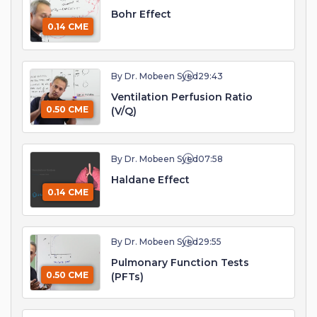
Bohr Effect
0.14 CME
By Dr. Mobeen Syed
29:43
Ventilation Perfusion Ratio
0.50 CME
(V/Q)
By Dr. Mobeen Syed
07:58
Haldane Effect
0.14 CME
By Dr. Mobeen Syed
29:55
Pulmonary Function Tests
0.50 CME
(PFTs)