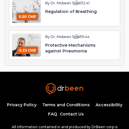
By Dr. Mobeen Syed
32:41
Regulation of Breathing
0.50 CME
By Dr. Mobeen Syed
19:44
Protective Mechanisms
0.25 CME
against Pneumonia
Privacy Policy
Terms and Conditions
Accessibility
FAQ
Contact Us
All information contained in and produced by DrBeen corp is