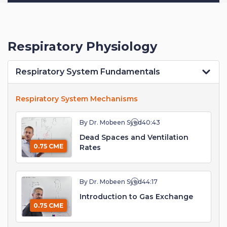
Respiratory Physiology
Respiratory System Fundamentals
Respiratory System Mechanisms
By Dr. Mobeen Syed
40:43
Dead Spaces and Ventilation
0.75 CME
Rates
By Dr. Mobeen Syed
44:17
Introduction to Gas Exchange
0.75 CME