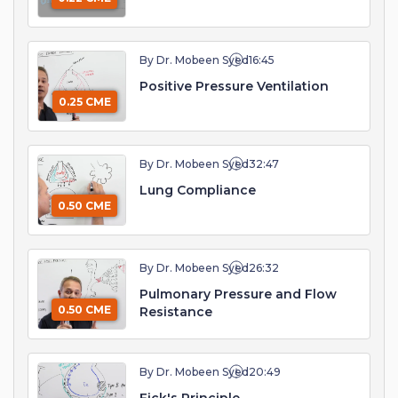
By Dr. Mobeen Syed
16:45
Positive Pressure Ventilation
0.25 CME
By Dr. Mobeen Syed
32:47
Lung Compliance
0.50 CME
By Dr. Mobeen Syed
26:32
Pulmonary Pressure and Flow
0.50 CME
Resistance
By Dr. Mobeen Syed
20:49