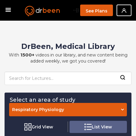
--}}
See Plans
DrBeen, Medical Library
1500+
With
videos in our library, and new content being
added weekly, we got you covered!
Select an area of study
Respiratory Physiology
Grid View
List View