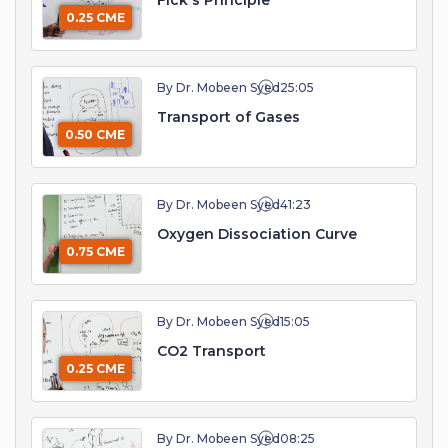
Fick's Principle
0.25 CME
By Dr. Mobeen Syed
25:05
Transport of Gases
0.50 CME
By Dr. Mobeen Syed
41:23
Oxygen Dissociation Curve
0.75 CME
By Dr. Mobeen Syed
15:05
CO2 Transport
0.25 CME
By Dr. Mobeen Syed
08:25