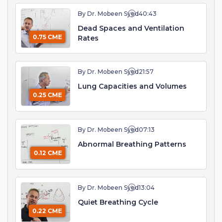
By Dr. Mobeen Syed
40:43
Dead Spaces and Ventilation
0.75 CME
Rates
By Dr. Mobeen Syed
21:57
Lung Capacities and Volumes
0.25 CME
By Dr. Mobeen Syed
07:13
Abnormal Breathing Patterns
0.12 CME
By Dr. Mobeen Syed
13:04
Quiet Breathing Cycle
0.22 CME