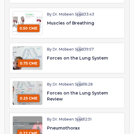
By Dr. Mobeen Syed
33:43
Muscles of Breathing
0.50 CME
By Dr. Mobeen Syed
39:57
Forces on the Lung System
0.75 CME
By Dr. Mobeen Syed
16:28
Forces on the Lung System
0.25 CME
Review
By Dr. Mobeen Syed
12:51
Pneumothorax
0.22 CME