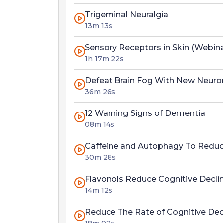
Trigeminal Neuralgia
13m 13s
Sensory Receptors in Skin (Webin
1h 17m 22s
Defeat Brain Fog With New Neuron
36m 26s
12 Warning Signs of Dementia
08m 14s
Caffeine and Autophagy To Reduce
30m 28s
Flavonols Reduce Cognitive Declin
14m 12s
Reduce The Rate of Cognitive Dec