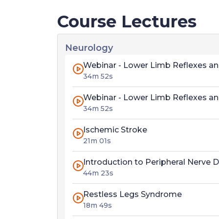
Course Lectures
Neurology
Webinar - Lower Limb Reflexes an
34m 52s
Webinar - Lower Limb Reflexes an
34m 52s
Ischemic Stroke
21m 01s
Introduction to Peripheral Nerve 
44m 23s
Restless Legs Syndrome
18m 49s