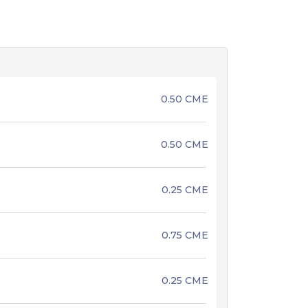
0.50 CME
0.50 CME
0.25 CME
0.75 CME
0.25 CME