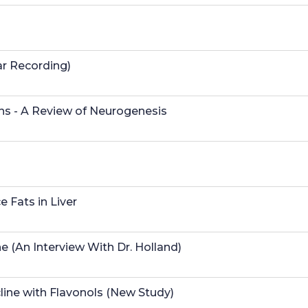
ar Recording)
s - A Review of Neurogenesis
 Fats in Liver
e (An Interview With Dr. Holland)
line with Flavonols (New Study)