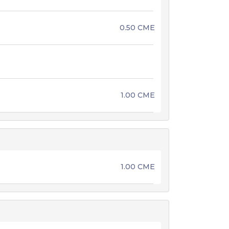
0.50 CME
1.00 CME
1.00 CME