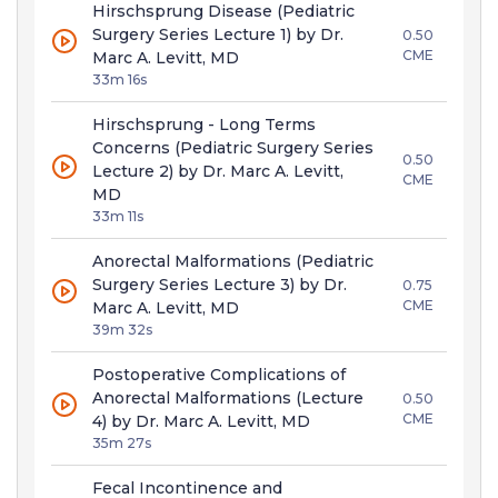
Hirschsprung Disease (Pediatric
Surgery Series Lecture 1) by Dr.
0.50
CME
Marc A. Levitt, MD
33m 16s
Hirschsprung - Long Terms
Concerns (Pediatric Surgery Series
0.50
Lecture 2) by Dr. Marc A. Levitt,
CME
MD
33m 11s
Anorectal Malformations (Pediatric
Surgery Series Lecture 3) by Dr.
0.75
CME
Marc A. Levitt, MD
39m 32s
Postoperative Complications of
Anorectal Malformations (Lecture
0.50
CME
4) by Dr. Marc A. Levitt, MD
35m 27s
Fecal Incontinence and