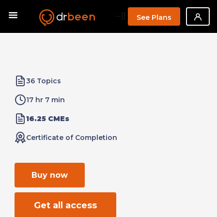
--}}
See Plans
36 Topics
17 hr 7 min
16.25 CMEs
Certificate of Completion
Buy now
Get all access