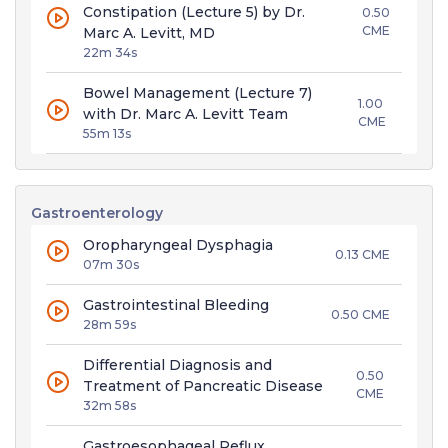
Constipation (Lecture 5) by Dr.
0.50
CME
Marc A. Levitt, MD
22m 34s
Bowel Management (Lecture 7)
1.00
with Dr. Marc A. Levitt Team
CME
55m 13s
Gastroenterology
Oropharyngeal Dysphagia
0.13 CME
07m 30s
Gastrointestinal Bleeding
0.50 CME
28m 59s
Differential Diagnosis and
0.50
Treatment of Pancreatic Disease
CME
32m 58s
Gastroesophageal Reflux