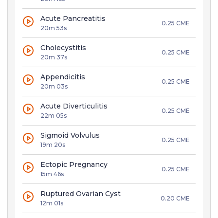
Acute Pancreatitis
0.25 CME
20m 53s
Cholecystitis
0.25 CME
20m 37s
Appendicitis
0.25 CME
20m 03s
Acute Diverticulitis
0.25 CME
22m 05s
Sigmoid Volvulus
0.25 CME
19m 20s
Ectopic Pregnancy
0.25 CME
15m 46s
Ruptured Ovarian Cyst
0.20 CME
12m 01s