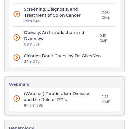
Screening, Diagnosis, and
0.50
Treatment of Colon Cancer
CME
25m 04s
Obesity: An Introduction and
0.15
Overview
CME
08m 59s
Calories Don't Count by Dr. Giles Yeo
34m 27s
Webinars
(Webinar) Peptic Ulcer Disease
1.25
and the Role of PPIs
CME
1h 13m 38s
Hepatology