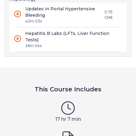
Updates in Portal Hypertensive
0.75
Bleeding
CME
42m 03s
Hepatitis B Labs (LFTs, Liver Function
Tests)
26m 04s
This Course Includes
17 hr 7 min