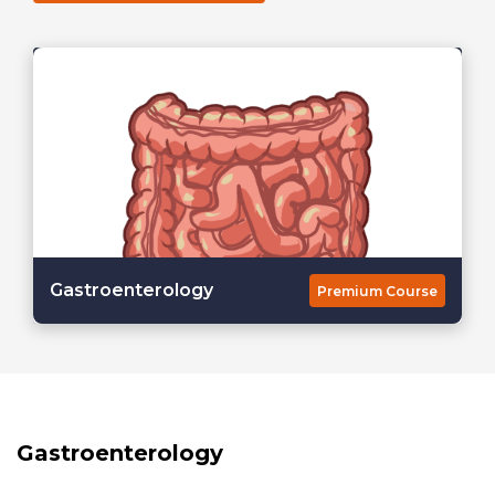
Gastroenterology
Premium Course
Gastroenterology