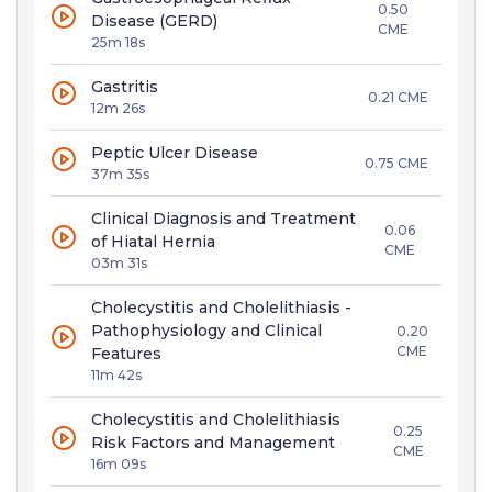
0.50
Disease (GERD)
CME
25m 18s
Gastritis
0.21 CME
12m 26s
Peptic Ulcer Disease
0.75 CME
37m 35s
Clinical Diagnosis and Treatment
0.06
of Hiatal Hernia
CME
03m 31s
Cholecystitis and Cholelithiasis -
Pathophysiology and Clinical
0.20
CME
Features
11m 42s
Cholecystitis and Cholelithiasis
0.25
Risk Factors and Management
CME
16m 09s