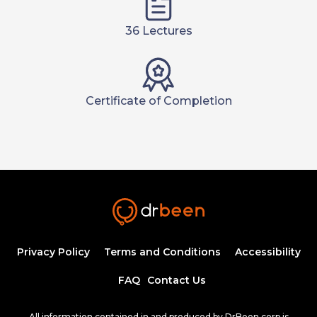
36 Lectures
Certificate of Completion
Privacy Policy
Terms and Conditions
Accessibility
FAQ
Contact Us
All information contained in and produced by DrBeen corp is