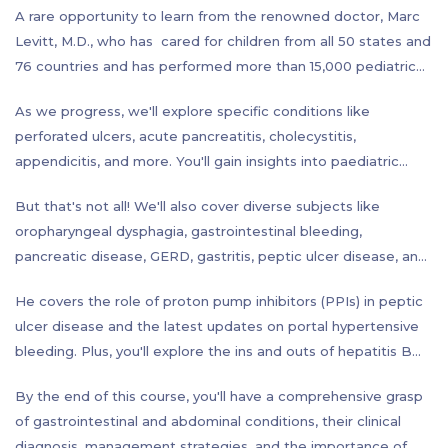
A rare opportunity to learn from the renowned doctor, Marc
Levitt, M.D., who has cared for children from all 50 states and
76 countries and has performed more than 15,000 pediatric
colorectal procedures, which is more surgeries covering the
As we progress, we'll explore specific conditions like
entire spectrum of problems involving the colon and rectum
perforated ulcers, acute pancreatitis, cholecystitis,
than any other surgeon in the world. This course covers a
appendicitis, and more. You'll gain insights into paediatric
wide range of topics to help you understand the complexities
surgery and topics such as Hirschsprung disease, anorectal
of the human body. Starting with the basics, you'll learn about
But that's not all! We'll also cover diverse subjects like
malformations, postoperative complications, and even the
history taking, physical examination techniques, and get an
oropharyngeal dysphagia, gastrointestinal bleeding,
sensitive subjects of fecal incontinence and constipation in
anatomical overview.
pancreatic disease, GERD, gastritis, peptic ulcer disease, and
children.
hiatal hernia. And let's not forget about liver function tests,
He covers the role of proton pump inhibitors (PPIs) in peptic
hepatic diseases, small and large bowel disorders, colon
ulcer disease and the latest updates on portal hypertensive
cancer screening, obesity, and the role of calories in weight
bleeding. Plus, you'll explore the ins and outs of hepatitis B
management.
labs (liver function tests) to deepen your understanding.
By the end of this course, you'll have a comprehensive grasp
of gastrointestinal and abdominal conditions, their clinical
diagnosis, management strategies, and the importance of