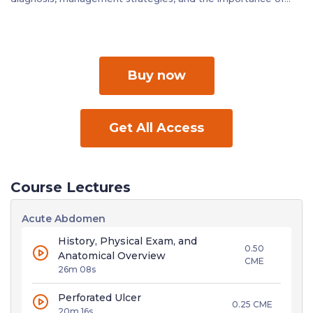
relevant laboratory investigations.
Buy now
Get All Access
Course Lectures
Acute Abdomen
History, Physical Exam, and
0.50
Anatomical Overview
CME
26m 08s
Perforated Ulcer
0.25 CME
20m 16s