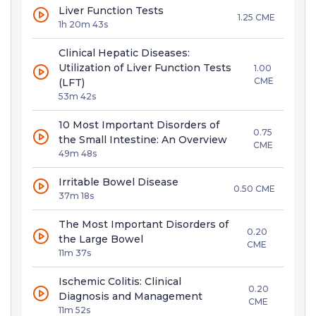
Liver Function Tests
1.25 CME
1h 20m 43s
Clinical Hepatic Diseases:
Utilization of Liver Function Tests
1.00
CME
(LFT)
53m 42s
10 Most Important Disorders of
0.75
the Small Intestine: An Overview
CME
49m 48s
Irritable Bowel Disease
0.50 CME
37m 18s
The Most Important Disorders of
0.20
the Large Bowel
CME
11m 37s
Ischemic Colitis: Clinical
0.20
Diagnosis and Management
CME
11m 52s