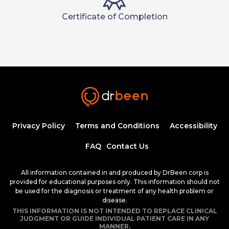
Certificate of Completion
Privacy Policy
Terms and Conditions
Accessibility
FAQ
Contact Us
All information contained in and produced by DrBeen corp is
provided for educational purposes only. This information should not
be used for the diagnosis or treatment of any health problem or
disease.
THIS INFORMATION IS NOT INTENDED TO REPLACE CLINICAL
JUDGMENT OR GUIDE INDIVIDUAL PATIENT CARE IN ANY
MANNER.