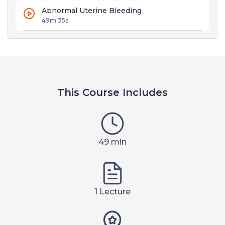
Abnormal Uterine Bleeding
49m 35s
This Course Includes
49 min
1 Lecture