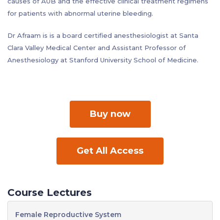
causes of AUB and the effective clinical treatment regimens
for patients with abnormal uterine bleeding.
Dr Afraam is is a board certified anesthesiologist at Santa
Clara Valley Medical Center and Assistant Professor of
Anesthesiology at Stanford University School of Medicine.
Buy now
Get All Access
Course Lectures
Female Reproductive System