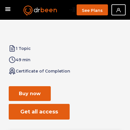
--}}
See Plans
1 Topic
49 min
Certificate of Completion
Buy now
Get all access