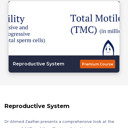
Reproductive System
Premium Course
Reproductive System
Dr Ahmed Zaafran presents a comprehensive look at the