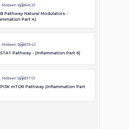
r. Mobeen Syed
46:25
B Pathway Natural Modulators -
lammation Part 4)
r. Mobeen Syed
39:42
STAT Pathway - (Inflammation Part 6)
r. Mobeen Syed
37:01
PI3K mTOR Pathway (Inflammation Part