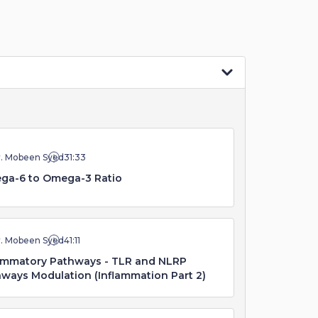
r. Mobeen Syed
31:33
ga-6 to Omega-3 Ratio
r. Mobeen Syed
41:11
ammatory Pathways - TLR and NLRP
ways Modulation (Inflammation Part 2)