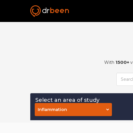
1500+
With
v
Select an area of study
Inflammation