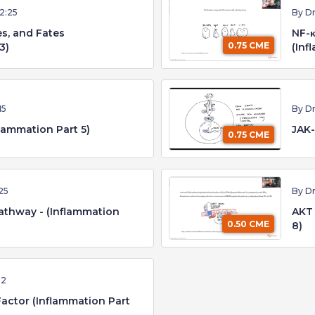
12:25
By D
es, and Fates
NF-κ
0.75 CME
3)
(Inf
15
By D
ammation Part 5)
JAK-
0.75 CME
25
By D
athway - (Inflammation
AKT 
0.50 CME
8)
12
Factor (Inflammation Part