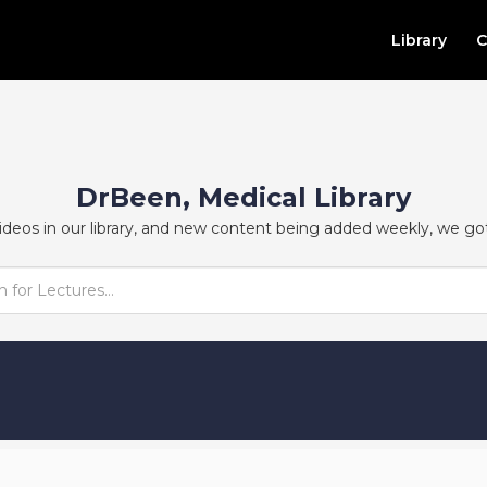
Library
C
DrBeen, Medical Library
ideos in our library, and new content being added weekly, we go