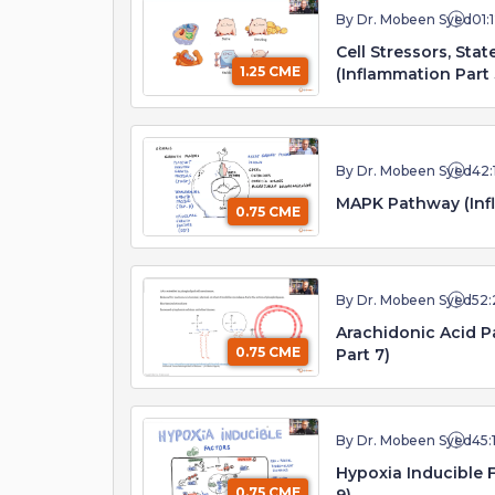
By Dr. Mobeen Syed
01:
Cell Stressors, Stat
1.25 CME
(Inflammation Part 
By Dr. Mobeen Syed
42:
MAPK Pathway (Infl
0.75 CME
By Dr. Mobeen Syed
52:
Arachidonic Acid P
0.75 CME
Part 7)
By Dr. Mobeen Syed
45:
Hypoxia Inducible 
0.75 CME