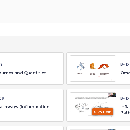
52
By D
urces and Quantities
Ome
08
By D
Pathways (Inflammation
Infl
0.75 CME
Path