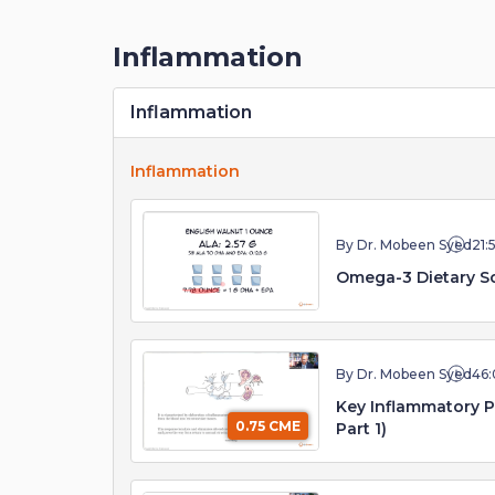
Inflammation
Inflammation
Inflammation
By Dr. Mobeen Syed
21:
Omega-3 Dietary So
By Dr. Mobeen Syed
46:
Key Inflammatory 
0.75 CME
Part 1)