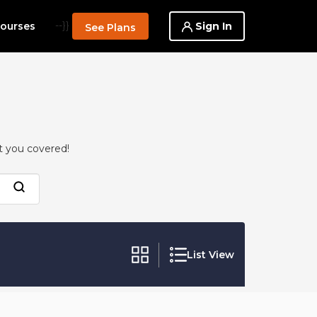
--}}
Sign In
ourses
See Plans
t you covered!
List View